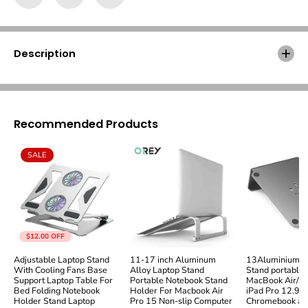
v
v
I
I
n
n
c
c
r
r
Description
e
e
a
a
s
s
e
e
d
d
Recommended Products
H
H
e
e
i
i
SALE
g
g
h
h
t
t
W
W
o
o
o
o
d
d
$12.00
OFF
L
L
Adjustable Laptop Stand
11-17 inch Aluminum
13Aluminium L
a
a
With Cooling Fans Base
Alloy Laptop Stand
Stand portable 
p
p
Support Laptop Table For
Portable Notebook Stand
MacBook Air/Pr
t
t
Bed Folding Notebook
Holder For Macbook Air
iPad Pro 12.9, 
o
o
Holder Stand Laptop
Pro 15 Non-slip Computer
Chromebook and