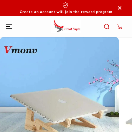
SKIP TO
CONTENT
Create an account will join the reward program
SKIP TO
PRODUCT
INFORMATION