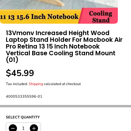
13Vmonv Increased Height Wood
Laptop Stand Holder For Macbook Air
Pro Retina 13 15 Inch Notebook
Vertical Base Cooling Stand Mount
(01)
$45.99
R
E
Tax included.
Shipping
calculated at checkout
G
U
L
4000533355596-01
A
R
P
R
SELECT QUANTITY
I
C
D
I