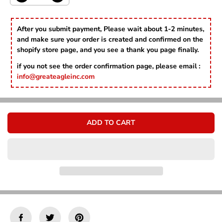
Γ
E
e
n
c
c
r
r
After you submit payment, Please wait about 1-2 minutes,
e
e
and make sure your order is created and confirmed on the
a
a
shopify store page, and you see a thank you page finally.
s
s
e
e
if you not see the order confirmation page, please email :
q
q
info@greateagleinc.com
u
u
a
a
n
n
t
t
i
i
ADD TO CART
t
t
y
y
f
f
o
o
r
r
1
1
3
3
V
V
m
m
o
o
n
n