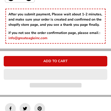
Γ
e
n
c
c
r
r
After you submit payment, Please wait about 1-2 minutes,
e
e
and make sure your order is created and confirmed on the
a
a
shopify store page, and you see a thank you page finally.
s
s
e
e
if you not see the order confirmation page, please email :
q
q
info@greateagleinc.com
u
u
a
a
n
n
t
t
i
i
ADD TO CART
t
t
y
y
f
f
o
o
r
r
S
S
t
t
a
a
r
r
T
T
e
e
c
c