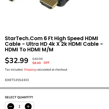
StarTech.com 6 Ft High Speed HDMI
Cable - Ultra HD 4k X 2k HDMI Cable -
HDMI To HDMI M/M
$32.99
R
Y
$40.99
S
OFF
E
O
$8.00
A
G
U
Tax included.
Shipping
calculated at checkout
L
U
S
E
L
A
P
IDXETS3554303
A
V
R
R
E
I
P
D
C
R
E
SELECT QUANTITY
I
C
E
D
I