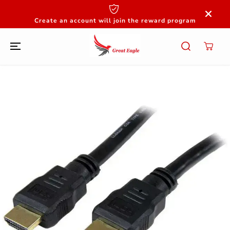
SKIP TO
CONTENT
Create an account will join the reward program
SKIP TO
PRODUCT
INFORMATION