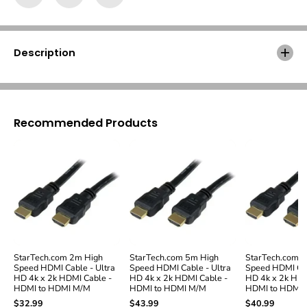
h
h
.
.
c
c
o
o
Description
m
m
6
6
f
f
t
t
H
H
Recommended Products
i
i
g
g
h
h
S
S
p
p
e
e
e
e
d
d
H
H
D
D
M
M
StarTech.com 2m High
StarTech.com 5m High
StarTech.com 12
I
I
Speed HDMI Cable - Ultra
Speed HDMI Cable - Ultra
Speed HDMI Cab
C
C
HD 4k x 2k HDMI Cable -
HD 4k x 2k HDMI Cable -
HD 4k x 2k HDM
a
a
HDMI to HDMI M/M
HDMI to HDMI M/M
HDMI to HDMI
b
b
$32.99
$43.99
$40.99