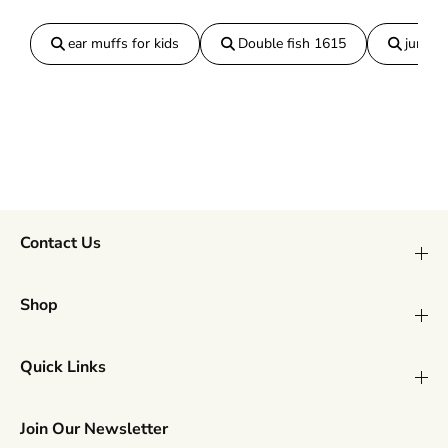
ear muffs for kids
Double fish 1615
jumper
Contact Us
Shop
Quick Links
Join Our Newsletter