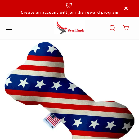
SKIP TO
CONTENT
Create an account will join the reward program
SKIP TO
PRODUCT
INFORMATION