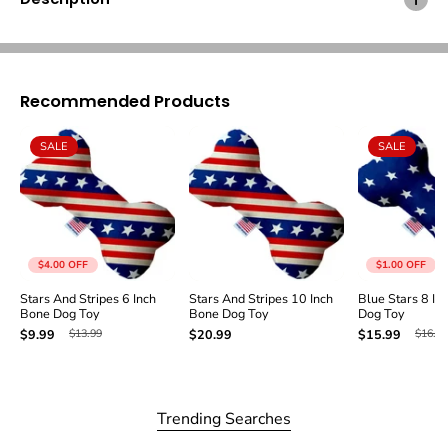
i
i
p
p
e
e
s
s
8
8
Recommended Products
I
I
n
n
c
c
SALE
SALE
h
h
B
B
o
o
n
n
e
e
D
D
o
o
$4.00
OFF
$1.00
OFF
g
g
Stars And Stripes 6 Inch
Stars And Stripes 10 Inch
Blue Stars 8 In
T
T
Bone Dog Toy
Bone Dog Toy
Dog Toy
o
o
$13.99
$16.99
$9.99
$20.99
$15.99
y
y
Trending Searches