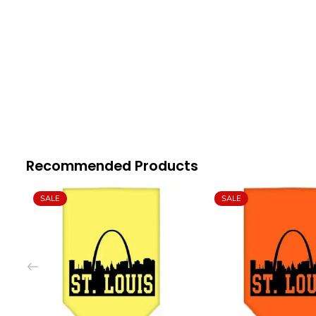
Recommended Products
SALE
SALE