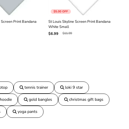
a
n
$5.00
OFF
a
R
e Screen Print Bandana
St Louis Skyline Screen Print Bandana
St 
e
White Small
Pur
d
$11.99
$6.99
$6.
S
m
a
l
l
aptop
tennis trainer
loki 9 star
 hoodie
gold bangles
christmas gift bags
s
yoga pants