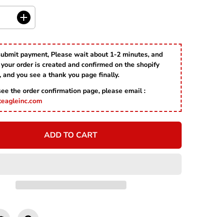
R
I
C
I
E
n
c
r
submit payment, Please wait about 1-2 minutes, and
e
your order is created and confirmed on the shopify
a
s
, and you see a thank you page finally.
e
 see the order confirmation page, please email :
q
u
teagleinc.com
a
n
t
ADD TO CART
i
t
y
f
o
r
S
t
L
o