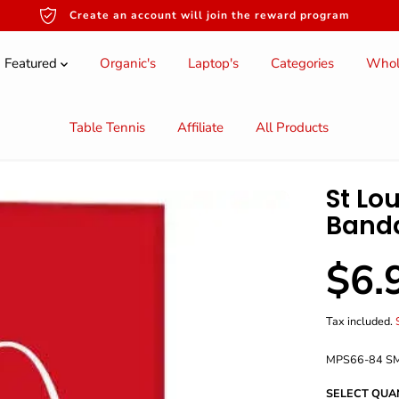
Create an account will join the reward program
Featured
Organic's
Laptop's
Categories
Whol
Table Tennis
Affiliate
All Products
St Lou
Band
$6.
S
A
L
Tax included.
E
P
MPS66-84 S
R
I
SELECT QUA
C