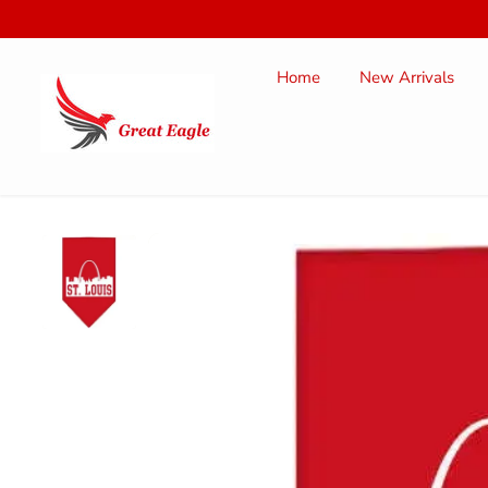
SKIP TO
CONTENT
Home
New Arrivals
SKIP TO
PRODUCT
INFORMATION