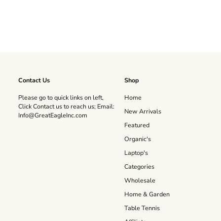
Contact Us
Shop
Please go to quick links on left,
Home
Click Contact us to reach us; Email:
New Arrivals
Info@GreatEagleInc.com
Featured
Organic's
Laptop's
Categories
Wholesale
Home & Garden
Table Tennis