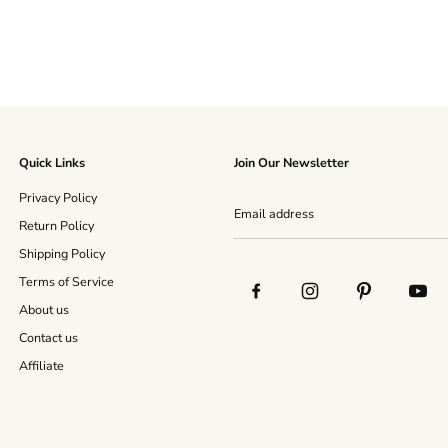
Quick Links
Join Our Newsletter
Privacy Policy
Return Policy
Shipping Policy
Terms of Service
About us
Contact us
Affiliate