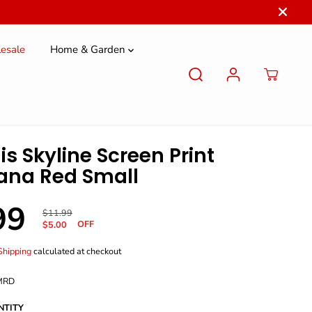
esale
Home & Garden
is Skyline Screen Print
ana Red Small
99
R
Y
$11.99
OFF
E
O
$5.00
G
U
U
S
Shipping
calculated at checkout
L
A
A
V
MRD
R
E
P
D
NTITY