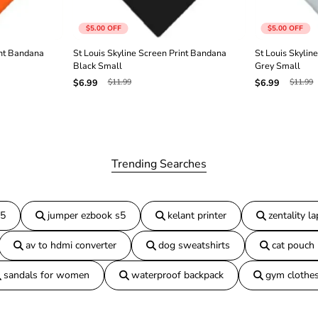
a
n
$5.00
OFF
$5.00
OFF
a
R
int Bandana
St Louis Skyline Screen Print Bandana
St Louis Skylin
e
Black Small
Grey Small
d
$11.99
$11.99
$6.99
$6.99
S
m
a
l
l
Trending Searches
15
jumper ezbook s5
kelant printer
zentality l
av to hdmi converter
dog sweatshirts
cat pouch
sandals for women
waterproof backpack
gym clothe