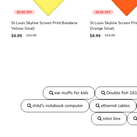
$5.00
OFF
$5.00
OFF
St Louis Skyline Screen Print Bandana
St Louis Skyline Screen Pr
Yellow Small
Orange Small
$11.99
$11.99
$6.99
$6.99
ear muffs for kids
Double fish 16
child's notebook computer
ethernet cables
color box