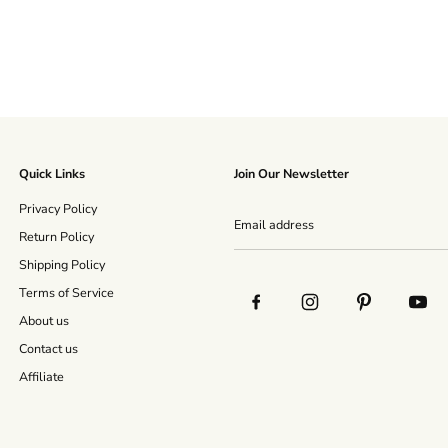
Quick Links
Join Our Newsletter
Privacy Policy
Return Policy
Shipping Policy
Terms of Service
About us
Contact us
Affiliate