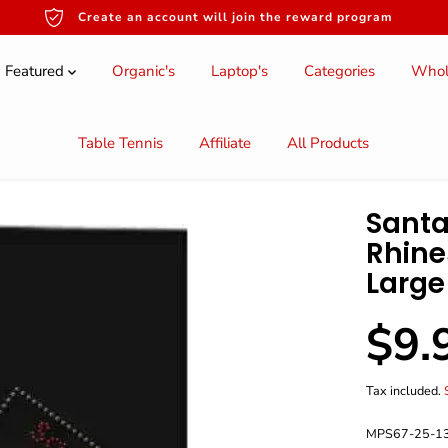
Create an account will join the reward program
Featured
Organic's
Laptop's
Categories
Whol
Table Tennis
Affiliate
All Products
Santa
Rhine
Large
$9.
S
A
L
Tax included.
E
P
MPS67-25-1
R