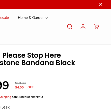
esale
Home & Garden
 Please Stop Here
stone Bandana Black
99
R
Y
$13.99
OFF
E
O
$4.00
G
U
U
S
Shipping
calculated at checkout
L
A
A
V
3 LGBK
R
E