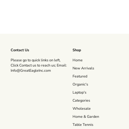
Contact Us
Shop
Please go to quick links on left,
Home
Click Contact us to reach us; Email:
New Arrivals
Info@GreatEagleInc.com
Featured
Organic's
Laptop's
Categories
Wholesale
Home & Garden
Table Tennis