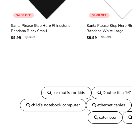
$4.00
OFF
$4.00
OFF
Santa Please Stop Here Rhinestone
Santa Please Stop Here Rh
Bandana Black Small
Bandana White Large
$13.99
$13.99
$9.99
$9.99
ear muffs for kids
Double fish 16
child's notebook computer
ethernet cables
color box