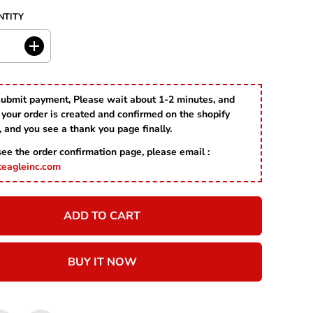
P
D
NTITY
R
I
C
I
E
n
c
r
submit payment, Please wait about 1-2 minutes, and
e
your order is created and confirmed on the shopify
a
s
, and you see a thank you page finally.
e
 see the order confirmation page, please email :
q
u
teagleinc.com
a
n
t
ADD TO CART
i
t
y
f
BUY IT NOW
o
r
S
a