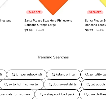
n
e
B
$4.00
OFF
$4.00
OFF
a
n
inestone
Santa Please Stop Here Rhinestone
Santa Please S
d
Bandana Orange Large
Bandana Yello
a
$13.99
$13.99
$9.99
$9.99
n
a
B
l
a
c
k
Trending Searches
L
a
r
g
15
jumper ezbook s5
kelant printer
zentality l
e
av to hdmi converter
dog sweatshirts
cat pouch
sandals for women
waterproof backpack
gym clothe