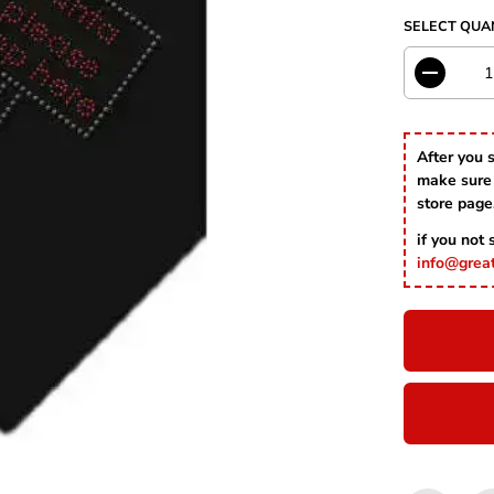
I
SELECT QUA
C
E
D
e
c
r
After you 
e
make sure 
a
s
store page
e
if you not
q
u
info@grea
a
n
t
i
t
y
f
o
r
S
a