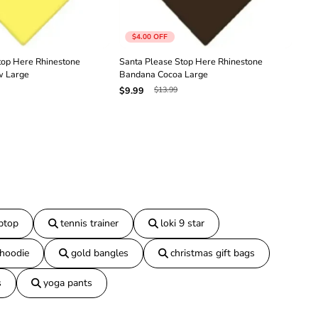
n
e
B
$4.00
OFF
a
n
top Here Rhinestone
Santa Please Stop Here Rhinestone
San
d
w Large
Bandana Cocoa Large
Ban
a
$13.99
$9.99
$9.
n
a
B
l
a
c
k
L
a
r
g
aptop
tennis trainer
loki 9 star
e
 hoodie
gold bangles
christmas gift bags
s
yoga pants