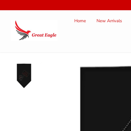
SKIP TO
CONTENT
Home
New Arrivals
SKIP TO
PRODUCT
INFORMATION