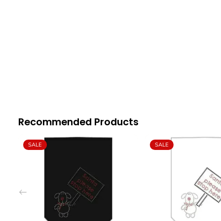
Recommended Products
SALE
SALE