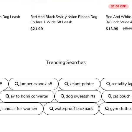
h
$2.00
OFF
3
/
n Dog Leash
Red And Black Swirly Nylon Ribbon Dog
Red And White 
8
Collars 1 Wide 6ft Leash
3/8 Inch Wide 
I
$15.9
$21.99
$13.99
n
c
h
W
i
d
e
Trending Searches
6
f
t
L
15
jumper ezbook s5
kelant printer
zentality l
o
n
av to hdmi converter
dog sweatshirts
cat pouch
g
sandals for women
waterproof backpack
gym clothe