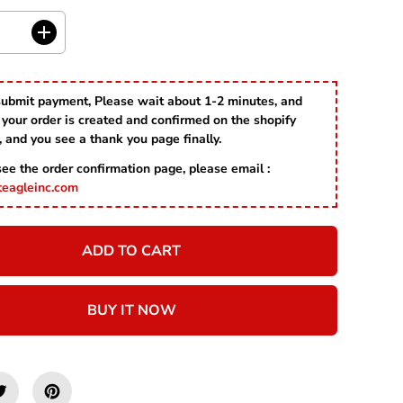
R
I
C
I
E
n
c
r
submit payment, Please wait about 1-2 minutes, and
e
your order is created and confirmed on the shopify
a
s
, and you see a thank you page finally.
e
 see the order confirmation page, please email :
q
u
teagleinc.com
a
n
t
ADD TO CART
i
t
y
f
BUY IT NOW
o
r
R
e
d
A