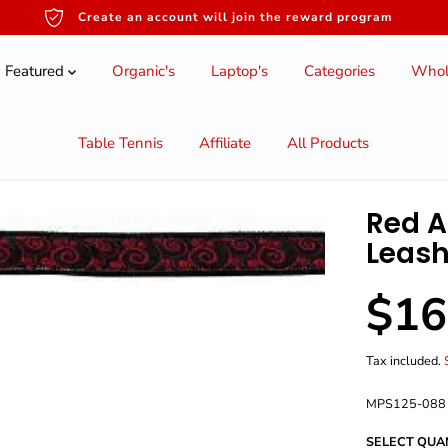
Create an account will join the reward program
Featured
Organic's
Laptop's
Categories
Whol
Table Tennis
Affiliate
All Products
Red A
Leash
$16
S
A
L
Tax included.
E
P
MPS125-088
R
I
SELECT QUA
C