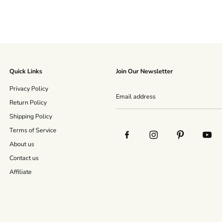
Quick Links
Join Our Newsletter
Privacy Policy
Return Policy
Shipping Policy
Terms of Service
About us
Contact us
Affiliate