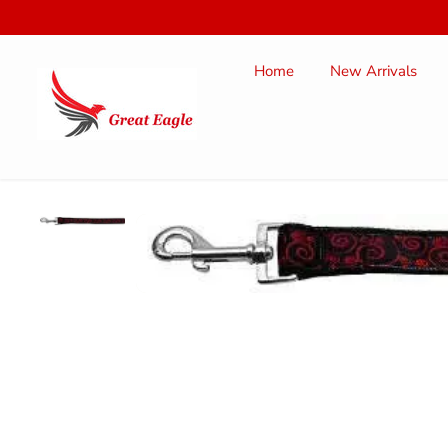
SKIP TO
CONTENT
Home
New Arrivals
SKIP TO
PRODUCT
INFORMATION