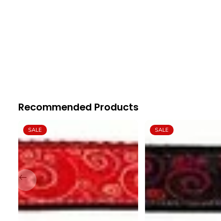
Recommended Products
SALE
SALE