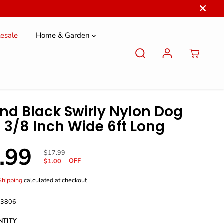
esale
Home & Garden
nd Black Swirly Nylon Dog
 3/8 Inch Wide 6ft Long
.99
R
Y
$17.99
OFF
E
O
$1.00
G
U
U
S
Shipping
calculated at checkout
L
A
A
V
 3806
R
E
P
D
NTITY