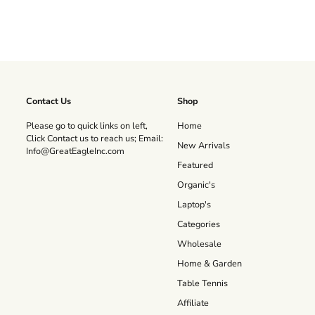
Contact Us
Shop
Please go to quick links on left,
Home
Click Contact us to reach us; Email:
New Arrivals
Info@GreatEagleInc.com
Featured
Organic's
Laptop's
Categories
Wholesale
Home & Garden
Table Tennis
Affiliate