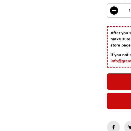
E
D
e
c
r
After you 
e
make sure 
a
s
store page
e
if you not
q
u
info@grea
a
n
t
i
t
y
f
o
r
R
e
d
A