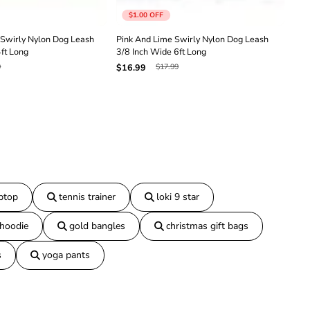
h
$1.00
OFF
3
/
Swirly Nylon Dog Leash
Pink And Lime Swirly Nylon Dog Leash
Red
8
4ft Long
3/8 Inch Wide 6ft Long
3/8
I
9
$17.99
$16.99
$16
n
c
h
W
i
d
e
6
f
t
L
aptop
tennis trainer
loki 9 star
o
n
 hoodie
gold bangles
christmas gift bags
g
s
yoga pants