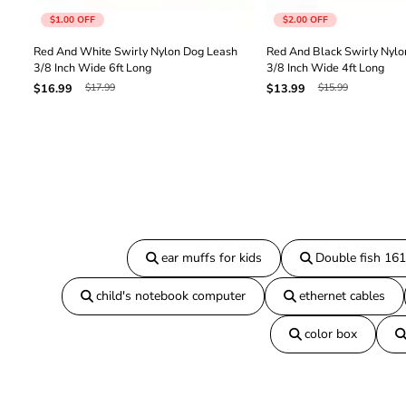
$1.00
OFF
$2.00
OFF
Red And White Swirly Nylon Dog Leash
Red And Black Swirly Nylo
3/8 Inch Wide 6ft Long
3/8 Inch Wide 4ft Long
$17.99
$15.99
$16.99
$13.99
ear muffs for kids
Double fish 16
child's notebook computer
ethernet cables
color box