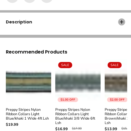
Γ
y
y
S
S
t
t
r
r
Description
i
i
p
p
e
e
s
s
N
N
y
y
Recommended Products
l
l
o
o
SALE
SALE
n
n
R
R
i
i
b
b
b
b
o
o
n
n
$1.00
OFF
$2.00
OFF
C
C
o
o
Preppy Stripes Nylon
Preppy Stripes Nylon
Preppy Stripes 
Ribbon Collars Light
Ribbon Collars Light
Ribbon Collars
l
l
Blue/khaki 1 Wide 4ft Lsh
Blue/khaki 3/8 Wide 6ft
Brown/khaki 3/
l
l
Lsh
Lsh
$19.99
a
a
$17.99
$15.99
$16.99
$13.99
r
r