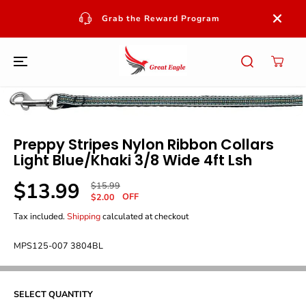
SKIP TO
CONTENT
Grab the Reward Program
SKIP TO
PRODUCT
INFORMATION
Preppy Stripes Nylon Ribbon Collars
Light Blue/khaki 3/8 Wide 4ft Lsh
$13.99
R
Y
$15.99
S
OFF
E
O
$2.00
A
G
U
Tax included.
Shipping
calculated at checkout
L
U
S
E
L
A
P
MPS125-007 3804BL
A
V
R
R
E
I
P
D
C
R
E
SELECT QUANTITY
I