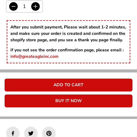
C
E
D
I
e
n
c
c
r
r
After you submit payment, Please wait about 1-2 minutes,
e
e
and make sure your order is created and confirmed on the
a
a
shopify store page, and you see a thank you page finally.
s
s
e
e
if you not see the order confirmation page, please email :
q
q
info@greateagleinc.com
u
u
a
a
n
n
t
t
i
i
ADD TO CART
t
t
y
y
f
f
BUY IT NOW
o
o
r
r
P
P
r
r
e
e
p
p
p
p