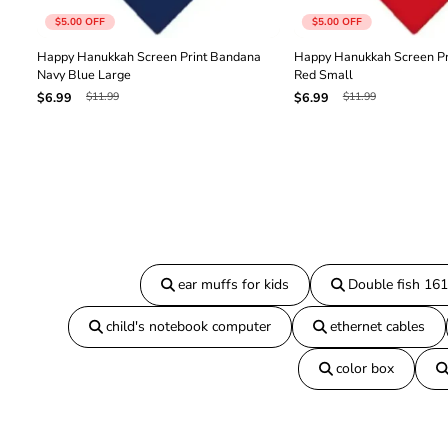
$5.00
OFF
$5.00
OFF
Happy Hanukkah Screen Print Bandana
Happy Hanukkah Screen Pr
Navy Blue Large
Red Small
$11.99
$11.99
$6.99
$6.99
ear muffs for kids
Double fish 16
child's notebook computer
ethernet cables
color box