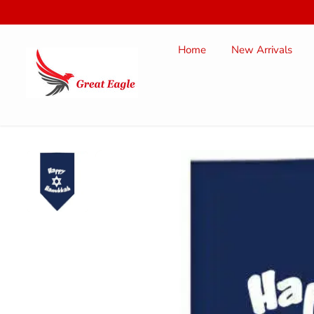
SKIP TO
CONTENT
Home
New Arrivals
SKIP TO
PRODUCT
INFORMATION