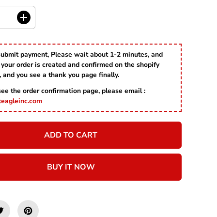
R
I
C
I
E
n
c
r
submit payment, Please wait about 1-2 minutes, and
e
your order is created and confirmed on the shopify
a
s
, and you see a thank you page finally.
e
 see the order confirmation page, please email :
q
u
teagleinc.com
a
n
t
ADD TO CART
i
t
y
f
BUY IT NOW
o
r
H
a
p
p