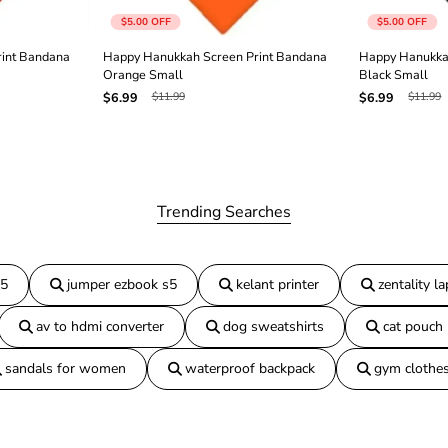
n
$5.00
OFF
$5.00
OFF
a
N
int Bandana
Happy Hanukkah Screen Print Bandana
Happy Hanukka
a
Orange Small
Black Small
v
$11.99
$11.99
$6.99
$6.99
y
B
l
u
e
S
m
Trending Searches
a
l
l
15
jumper ezbook s5
kelant printer
zentality l
av to hdmi converter
dog sweatshirts
cat pouch
sandals for women
waterproof backpack
gym clothe