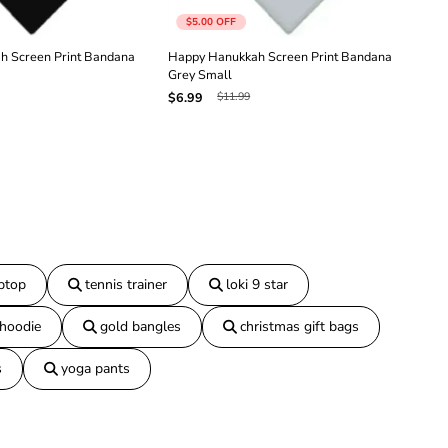
n
$5.00
OFF
a
N
h Screen Print Bandana
Happy Hanukkah Screen Print Bandana
Hap
a
Grey Small
Ligh
v
$11.99
$6.99
$6.
y
B
l
u
e
S
m
a
l
l
aptop
tennis trainer
loki 9 star
 hoodie
gold bangles
christmas gift bags
s
yoga pants