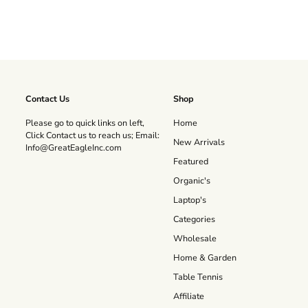
Contact Us
Shop
Please go to quick links on left,
Home
Click Contact us to reach us; Email:
New Arrivals
Info@GreatEagleInc.com
Featured
Organic's
Laptop's
Categories
Wholesale
Home & Garden
Table Tennis
Affiliate