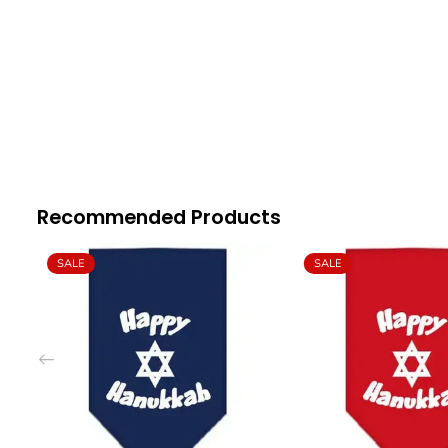
Recommended Products
SALE
SALE