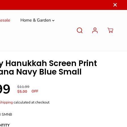
esale
Home & Garden
 Hanukkah Screen Print
na Navy Blue Small
99
R
Y
$11.99
OFF
E
O
$5.00
G
U
U
S
Shipping
calculated at checkout
L
A
A
V
3 SMNB
R
E
P
D
NTITY