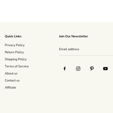
Quick Links
Join Our Newsletter
Privacy Policy
Return Policy
Shipping Policy
Terms of Service
About us
Contact us
Affiliate