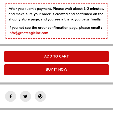
Γ
c
c
r
r
After you submit payment, Please wait about 1-2 minutes,
e
e
and make sure your order is created and confirmed on the
a
a
shopify store page, and you see a thank you page finally.
s
s
e
e
if you not see the order confirmation page, please email :
q
q
info@greateagleinc.com
u
u
a
a
n
n
t
t
i
i
ADD TO CART
t
t
y
y
f
f
BUY IT NOW
o
o
r
r
B
B
i
i
r
r
t
t
h
h
d
d
a
a
y
y