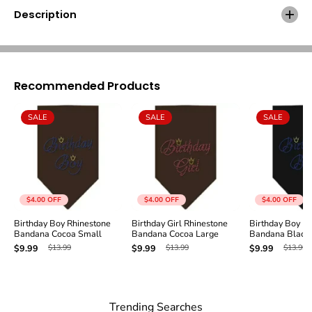
B
B
Description
o
o
y
y
R
R
h
h
i
i
n
n
Recommended Products
e
e
s
s
SALE
SALE
SALE
t
t
o
o
n
n
e
e
B
B
a
a
n
n
$4.00
OFF
$4.00
OFF
$4.00
OFF
d
d
a
a
Birthday Boy Rhinestone
Birthday Girl Rhinestone
Birthday Boy R
Bandana Cocoa Small
Bandana Cocoa Large
Bandana Black 
n
n
a
a
$13.99
$13.99
$13.99
$9.99
$9.99
$9.99
C
C
o
o
c
c
o
o
Trending Searches
a
a