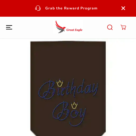
SKIP TO
CONTENT
Grab the Reward Program
SKIP TO
PRODUCT
INFORMATION