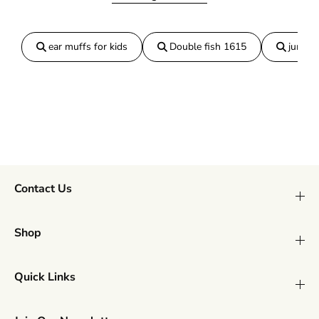
L
L
a
a
r
r
ear muffs for kids
Double fish 1615
jumper
g
g
e
e
Contact Us
Shop
Quick Links