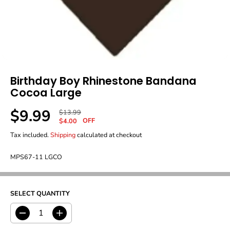
Birthday Boy Rhinestone Bandana
Cocoa Large
$9.99
R
Y
$13.99
S
OFF
E
O
$4.00
A
G
U
Tax included.
Shipping
calculated at checkout
L
U
S
E
L
A
P
MPS67-11 LGCO
A
V
R
R
E
I
P
D
C
R
E
SELECT QUANTITY
I
C
E
D
I
e
n