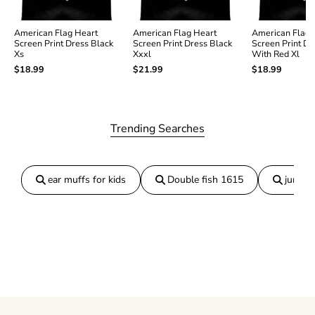
P
P
r
r
i
i
American Flag Heart
American Flag Heart
American Flag 
Screen Print Dress Black
Screen Print Dress Black
Screen Print Dr
n
n
Xs
Xxxl
With Red Xl
t
t
$18.99
$21.99
$18.99
D
D
r
r
e
e
s
s
s
s
Trending Searches
B
B
l
l
a
a
c
c
ear muffs for kids
Double fish 1615
jumper
k
k
X
X
l
l