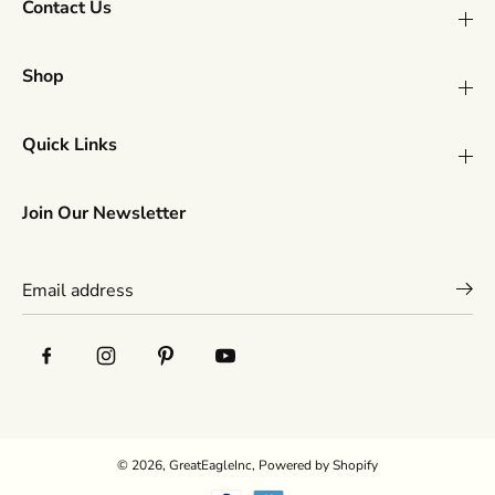
Contact Us
Shop
Quick Links
Join Our Newsletter
© 2026,
GreatEagleInc
,
Powered by Shopify