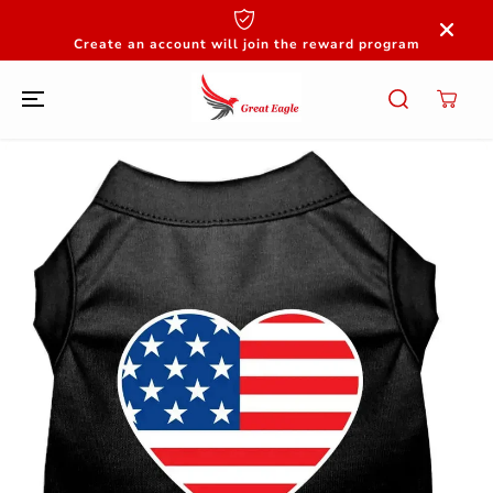
SKIP TO
CONTENT
Create an account will join the reward program
SKIP TO
PRODUCT
INFORMATION