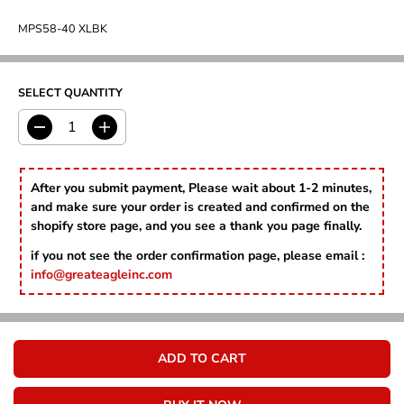
U
L
MPS58-40 XLBK
A
R
P
R
SELECT QUANTITY
I
C
D
I
E
e
n
c
c
r
r
After you submit payment, Please wait about 1-2 minutes,
e
e
and make sure your order is created and confirmed on the
a
a
shopify store page, and you see a thank you page finally.
s
s
e
e
if you not see the order confirmation page, please email :
q
q
info@greateagleinc.com
u
u
a
a
n
n
t
t
i
i
ADD TO CART
t
t
y
y
f
f