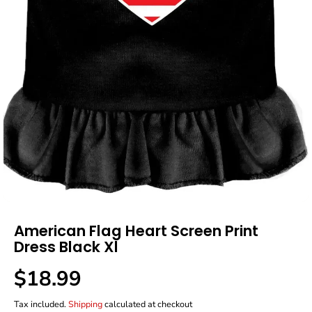
American Flag Heart Screen Print
Dress Black Xl
$18.99
R
E
Tax included.
Shipping
calculated at checkout
G