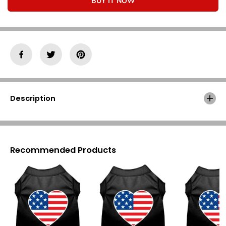
Γ
BUY IT NOW
o
o
r
r
A
A
m
m
e
e
r
r
i
i
c
c
a
a
n
n
F
F
Description
l
l
a
a
g
g
H
H
e
e
a
a
Recommended Products
r
r
t
t
S
S
c
c
r
r
e
e
e
e
n
n