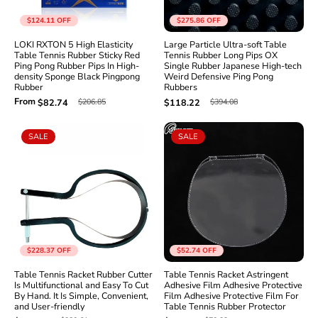
$124.11
OFF
$275.86
OFF
LOKI RXTON 5 High Elasticity
Large Particle Ultra-soft Table
Table Tennis Rubber Sticky Red
Tennis Rubber Long Pips OX
Ping Pong Rubber Pips In High-
Single Rubber Japanese High-tech
density Sponge Black Pingpong
Weird Defensive Ping Pong
Rubber
Rubbers
From
$206.85
$394.08
$82.74
$118.22
SALE
SALE
$228.37
OFF
$52.74
OFF
Table Tennis Racket Rubber Cutter
Table Tennis Racket Astringent
Is Multifunctional and Easy To Cut
Adhesive Film Adhesive Protective
By Hand. It Is Simple, Convenient,
Film Adhesive Protective Film For
and User-friendly
Table Tennis Rubber Protector