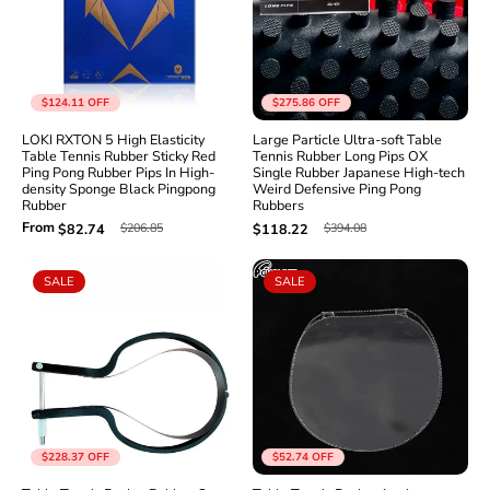
Γ
$124.11
OFF
$275.86
OFF
LOKI RXTON 5 High Elasticity
Large Particle Ultra-soft Table
Table Tennis Rubber Sticky Red
Tennis Rubber Long Pips OX
Ping Pong Rubber Pips In High-
Single Rubber Japanese High-tech
density Sponge Black Pingpong
Weird Defensive Ping Pong
Rubber
Rubbers
From
$206.85
$394.08
$82.74
$118.22
SALE
SALE
$228.37
OFF
$52.74
OFF