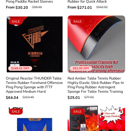
Pong Paddle Racket Sleeves
Rubber for Quick Attack
From
From
$90.60
$542.02
$30.20
$271.01
SALE
SALE
$149.41
OFF
$52.00
OFF
Original Reactor THUNDER Table
Red Amber Table Tennis Rubber
Tennis Rubber Forehand Offensive
Highly Elastic Stick Rubber Pips-In
Ping Pong Sponge with ITTF
Ping Pong Rubber Astringent
Approved Medium Hard
Sponge For Table Tennis Training
$213.45
$77.01
$64.04
$25.01
SALE
SALE