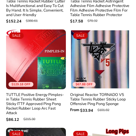
Table Tennis Racket Rubber Cutter
Table Tennis Racket Astringent
Is Multifunctional and Easy To Cut
Adhesive Film Adhesive Protective
By Hand. It Is Simple, Convenient,
Film Adhesive Protective Film For
and User-friendly
Table Tennis Rubber Protector
$380.61
$70.32
$152.24
$17.58
SALE
SALE
$129.18
OFF
$67.88
OFF
TUTTLE Positive Energy Pimples-
Original Reactor TORNADO V5
in Table Tennis Rubber Sheet
Table Tennis Rubber Sticky Loop
Sticky ITTF Approved Ping Pong
Offensive Ping Pong Sponge
Racket Rubber Loop Arc Fast
From
$101.82
$33.94
Attack
$215.30
$86.12
SALE
SALE