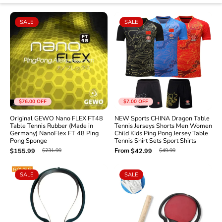
SALE
SALE
$76.00
OFF
$7.00
OFF
Original GEWO Nano FLEX FT48
NEW Sports CHINA Dragon Table
Table Tennis Rubber (Made in
Tennis Jerseys Shorts Men Women
Germany) NanoFlex FT 48 Ping
Child Kids Ping Pong Jersey Table
Pong Sponge
Tennis Shirt Sets Sport Shirts
From
$231.99
$49.99
$155.99
$42.99
SALE
SALE