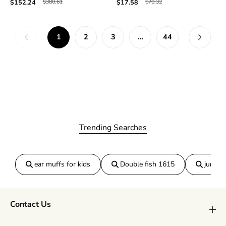
$380.61
$70.32
$152.24
$17.58
1
2
3
…
44
Trending Searches
ear muffs for kids
Double fish 1615
jumper
Contact Us