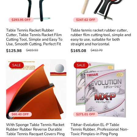
$293.95
OFF
$247.62
OFF
Table Tennis Racket Rubber
Table tennis racket rubber cutter,
Cutter, Table Tennis Racket Film
rubber film cutting tool, simple and
Cutting Tool, Simple and Easy To
easy to use, suitable for both
Use, Smooth Cutting, Perfect Fit
straight and horizontal
$419.93
$412.70
$125.98
$165.08
SALE
SALE
$60.40
OFF
$271.01
OFF
With Sponge Table Tennis Racket
Tibhar-Evolution EL-P Table
Rubber Rubber Reverse Durable
Tennis Rubber, Professional Non-
Table Tennis Racquet Covers Ping
Toxic Pimples-in Ping Pong