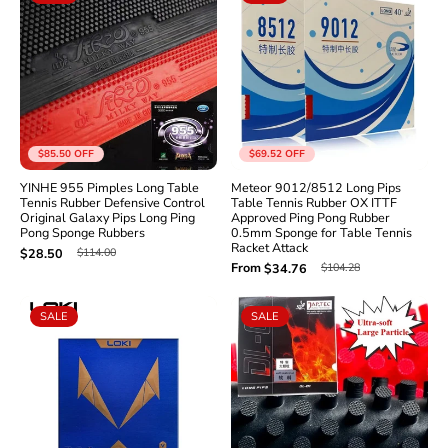
$85.50
OFF
$69.52
OFF
YINHE 955 Pimples Long Table
Meteor 9012/8512 Long Pips
Tennis Rubber Defensive Control
Table Tennis Rubber OX ITTF
Original Galaxy Pips Long Ping
Approved Ping Pong Rubber
Pong Sponge Rubbers
0.5mm Sponge for Table Tennis
Racket Attack
$114.00
$28.50
From
$104.28
$34.76
SALE
SALE